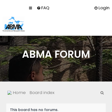
FAQ
Login
ABMA FORUM
S
Home
Board index
e
a
This board has no forums.