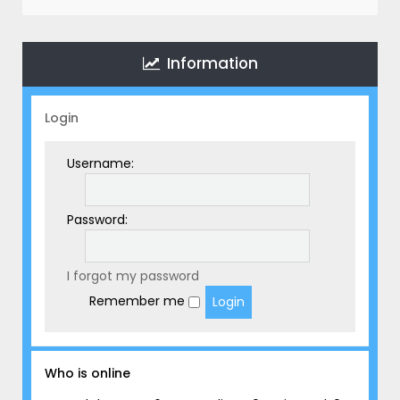
r
c
h
Information
Login
Username:
Password:
I forgot my password
Remember me
Who is online