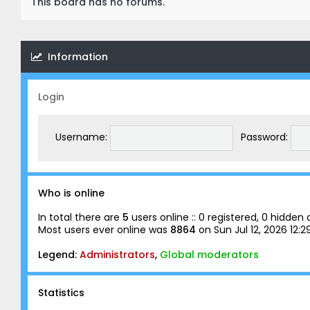
This board has no forums.
Information
Login
Username:
Password:
Who is online
In total there are
5
users online :: 0 registered, 0 hidde
Most users ever online was
8864
on Sun Jul 12, 2026 12:
Legend:
Administrators
,
Global moderators
Statistics