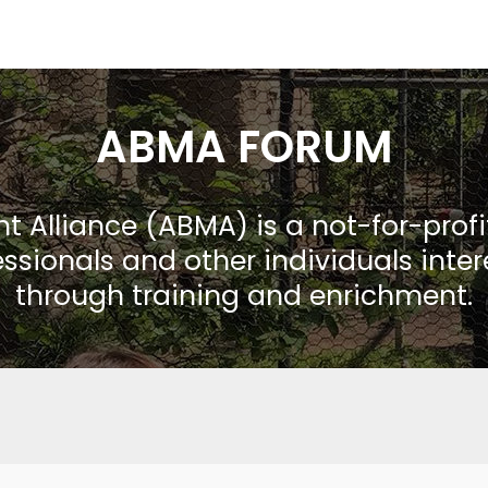
ABMA FORUM
Alliance (ABMA) is a not-for-prof
ssionals and other individuals inte
through training and enrichment.