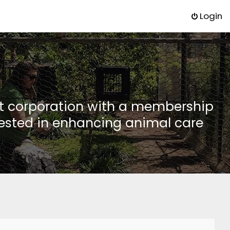
Login
it corporation with a membership
rested in enhancing animal care