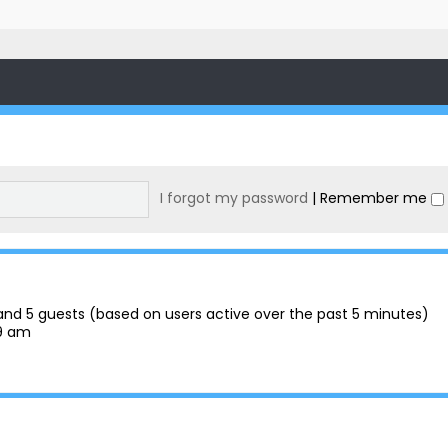
I forgot my password
|
Remember me
n and 5 guests (based on users active over the past 5 minutes)
29 am