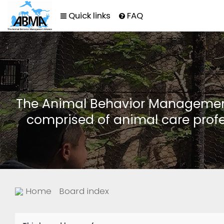
Quick links
FAQ
The Animal Behavior Management 
comprised of animal care profe
Home
Board index