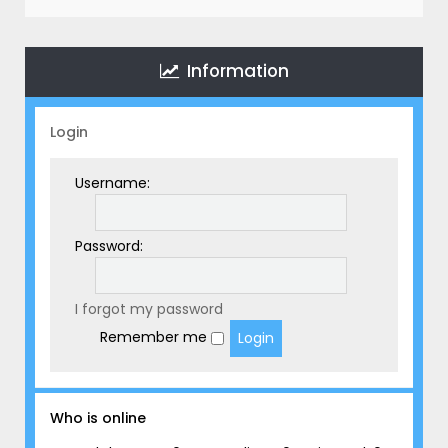
r
c
h
Information
Login
Username:
Password:
I forgot my password
Remember me
Who is online