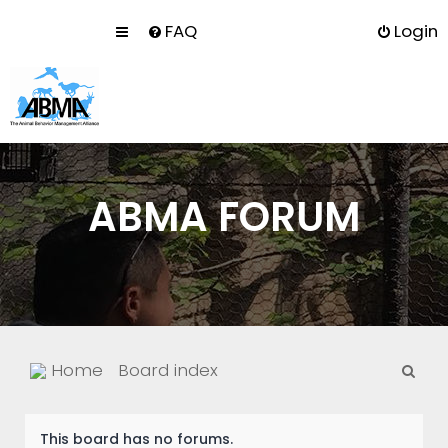
FAQ
Login
ABMA FORUM
S
Home
Board index
e
a
This board has no forums.