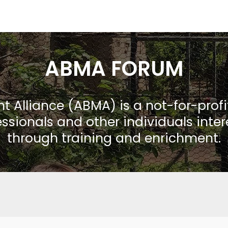
ABMA FORUM
Alliance (ABMA) is a not-for-prof
ssionals and other individuals inte
through training and enrichment.