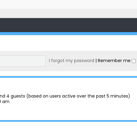
I forgot my password
|
Remember me
n and 4 guests (based on users active over the past 5 minutes)
29 am