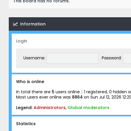
This board has no forums.
Information
Login
Username:
Password:
Who is online
In total there are
5
users online :: 1 registered, 0 hidde
Most users ever online was
8864
on Sun Jul 12, 2026 12:
Legend:
Administrators
,
Global moderators
Statistics