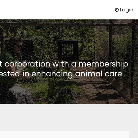
Login
it corporation with a membership
rested in enhancing animal care