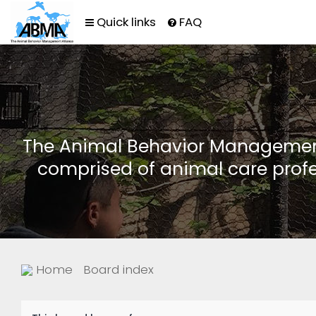
Quick links
FAQ
The Animal Behavior Management 
comprised of animal care profe
Home
Board index