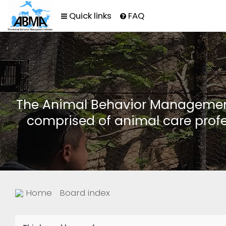
Quick links
FAQ
The Animal Behavior Management 
comprised of animal care profe
Home
Board index