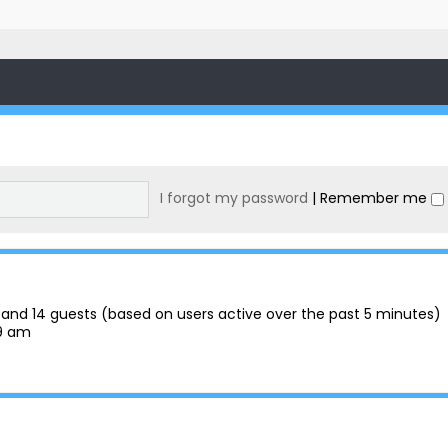
I forgot my password
|
Remember me
en and 14 guests (based on users active over the past 5 minutes)
29 am