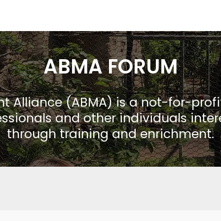
ABMA FORUM
Alliance (ABMA) is a not-for-prof
ssionals and other individuals inte
through training and enrichment.