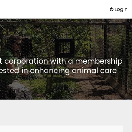
Login
it corporation with a membership
rested in enhancing animal care