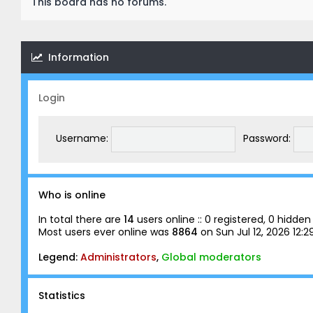
This board has no forums.
Information
Login
Username:
Password:
Who is online
In total there are
14
users online :: 0 registered, 0 hidd
Most users ever online was
8864
on Sun Jul 12, 2026 12:
Legend:
Administrators
,
Global moderators
Statistics