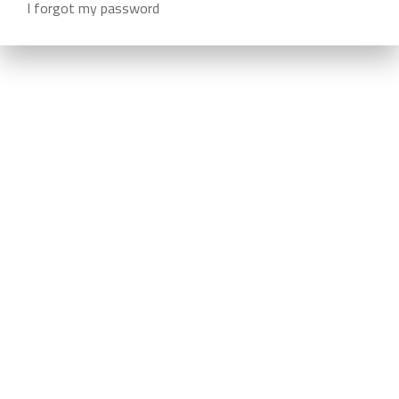
I forgot my password