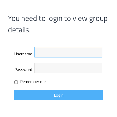
You need to login to view group
details.
Username
Password
Remember me