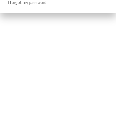
I forgot my password