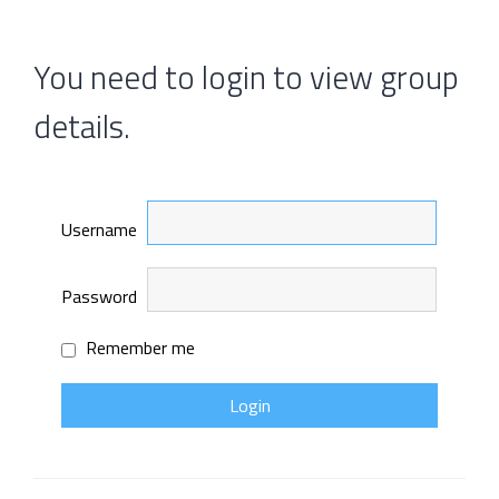
You need to login to view group
details.
Username
Password
Remember me