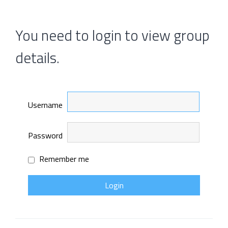
You need to login to view group
details.
Username
Password
Remember me