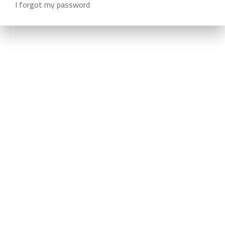
I forgot my password