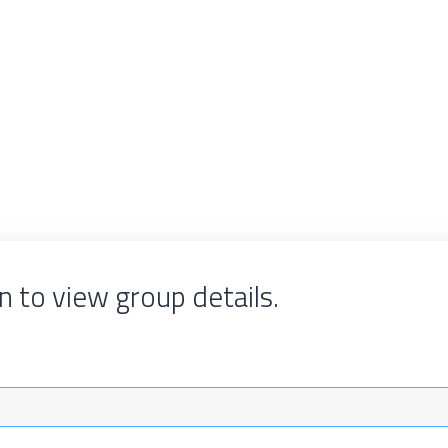
n to view group details.