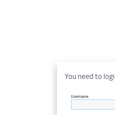
You need to logi
Username