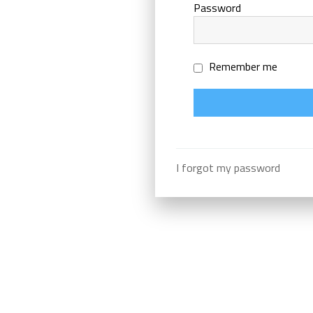
Password
Remember me
I forgot my password