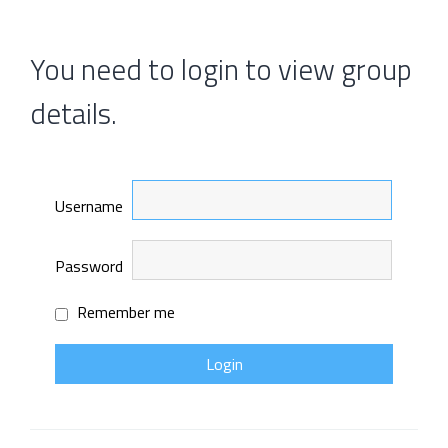
You need to login to view group
details.
Username
Password
Remember me