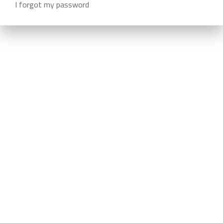
I forgot my password