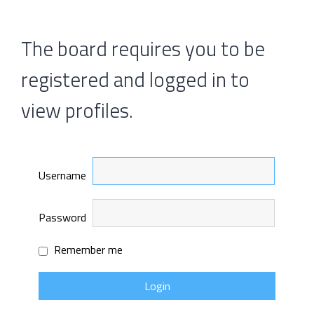
The board requires you to be
registered and logged in to
view profiles.
Username
Password
Remember me