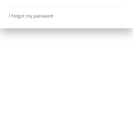
I forgot my password