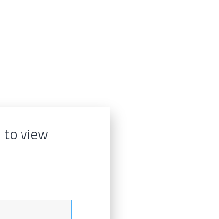
n to view