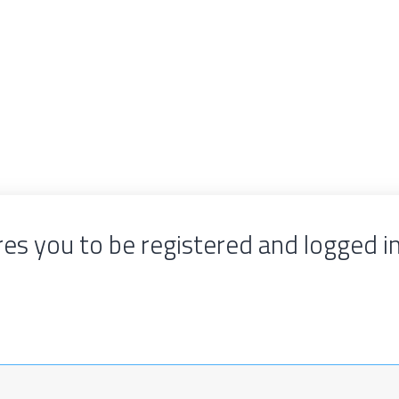
es you to be registered and logged i