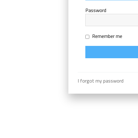
Password
Remember me
I forgot my password