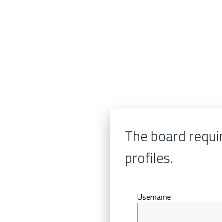
The board requir
profiles.
Username