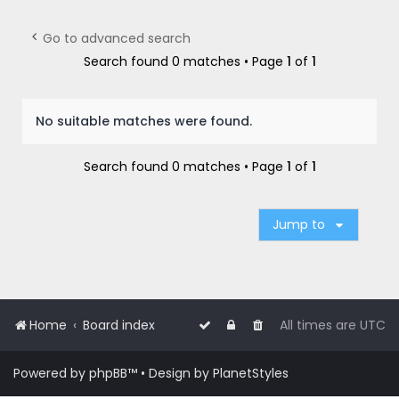
r
c
Go to advanced search
h
Search found 0 matches • Page
1
of
1
No suitable matches were found.
Search found 0 matches • Page
1
of
1
Jump to
Home
Board index
All times are
UTC
Powered by
phpBB
™
• Design by
PlanetStyles