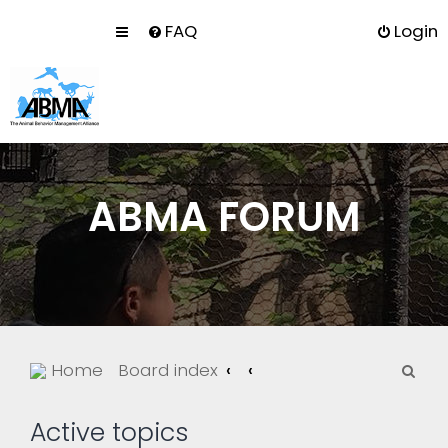
FAQ
Login
ABMA FORUM
S
Home
Board index
e
a
Active topics