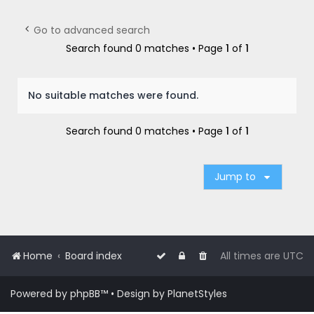
r
c
Go to advanced search
h
Search found 0 matches • Page
1
of
1
No suitable matches were found.
Search found 0 matches • Page
1
of
1
Jump to
Home
Board index
All times are
UTC
Powered by
phpBB
™
• Design by
PlanetStyles