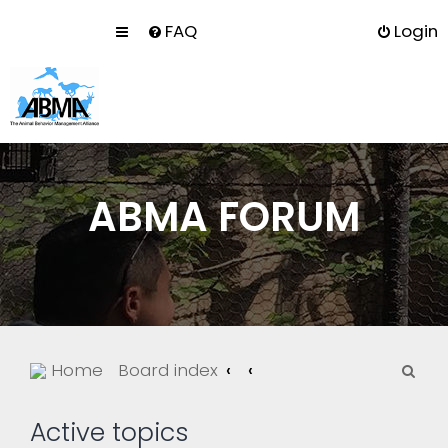
FAQ
Login
ABMA FORUM
S
Home
Board index
e
a
Active topics