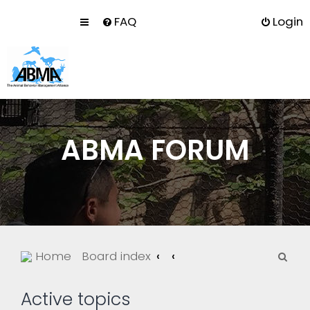
FAQ
Login
ABMA FORUM
S
Home
Board index
e
a
Active topics