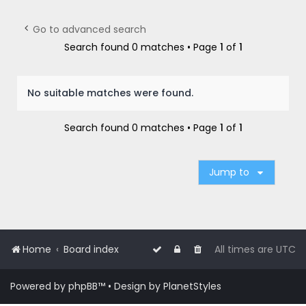
r
c
Go to advanced search
h
Search found 0 matches • Page
1
of
1
No suitable matches were found.
Search found 0 matches • Page
1
of
1
Jump to
Home
Board index
All times are
UTC
Powered by
phpBB
™
• Design by
PlanetStyles