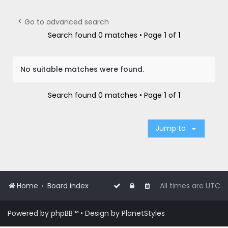
r
c
Go to advanced search
h
Search found 0 matches • Page
1
of
1
No suitable matches were found.
Search found 0 matches • Page
1
of
1
Jump to
Home
Board index
All times are
UTC
Powered by
phpBB
™
• Design by
PlanetStyles