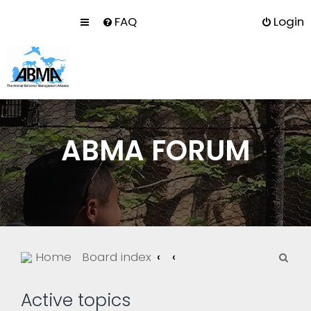
FAQ
Login
ABMA FORUM
S
Home
Board index
e
a
Active topics