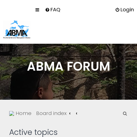
FAQ
Login
ABMA FORUM
S
Home
Board index
e
a
Active topics