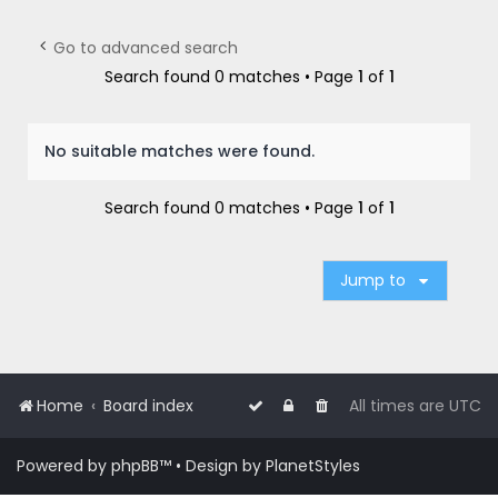
r
c
Go to advanced search
h
Search found 0 matches • Page
1
of
1
No suitable matches were found.
Search found 0 matches • Page
1
of
1
Jump to
Home
Board index
All times are
UTC
Powered by
phpBB
™
• Design by
PlanetStyles