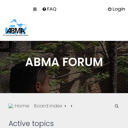
FAQ
Login
ABMA FORUM
S
Home
Board index
e
a
Active topics