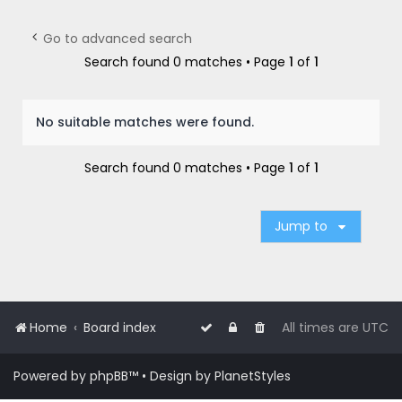
r
c
Go to advanced search
h
Search found 0 matches • Page
1
of
1
No suitable matches were found.
Search found 0 matches • Page
1
of
1
Jump to
Home
Board index
All times are
UTC
Powered by
phpBB
™
• Design by
PlanetStyles