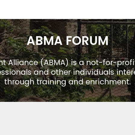
ABMA FORUM
Alliance (ABMA) is a not-for-prof
ssionals and other individuals inte
through training and enrichment.