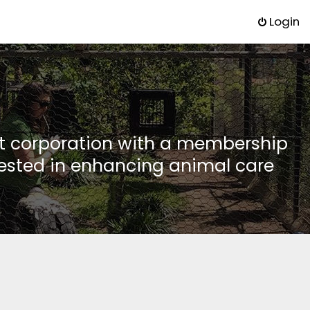
Login
it corporation with a membership
rested in enhancing animal care