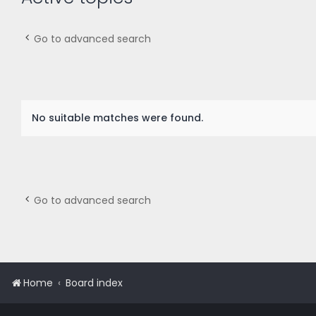
Go to advanced search
No suitable matches were found.
Go to advanced search
Home
Board index