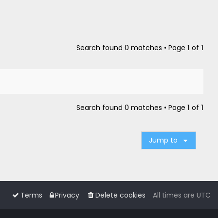
Search found 0 matches • Page
1
of
1
Search found 0 matches • Page
1
of
1
Jump to
Terms
Privacy
Delete cookies
All times are
UTC