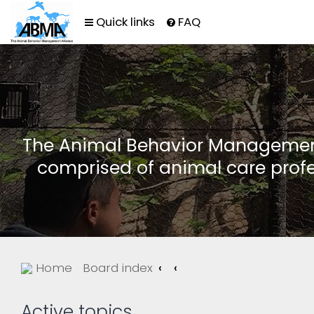
Quick links
FAQ
The Animal Behavior Management 
comprised of animal care profe
Home
Board index
Active topics