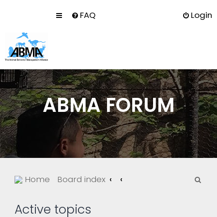
FAQ
Login
ABMA FORUM
S
Home
Board index
e
a
Active topics