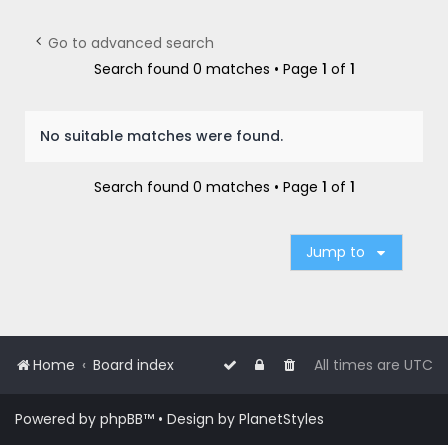
r
c
Go to advanced search
h
Search found 0 matches • Page
1
of
1
No suitable matches were found.
Search found 0 matches • Page
1
of
1
Jump to
Home
Board index
All times are
UTC
Powered by
phpBB
™
• Design by
PlanetStyles