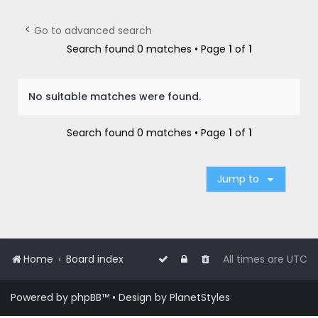
r
c
Go to advanced search
h
Search found 0 matches • Page
1
of
1
No suitable matches were found.
Search found 0 matches • Page
1
of
1
Jump to
Home
Board index
All times are
UTC
Powered by
phpBB
™
• Design by
PlanetStyles