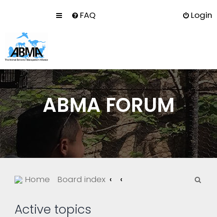
FAQ
Login
ABMA FORUM
S
Home
Board index
e
a
Active topics