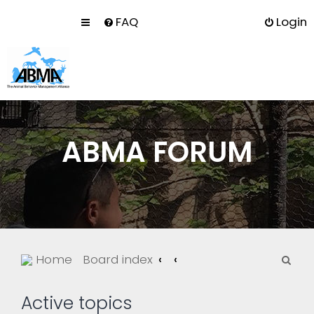
FAQ
Login
ABMA FORUM
S
Home
Board index
e
a
Active topics