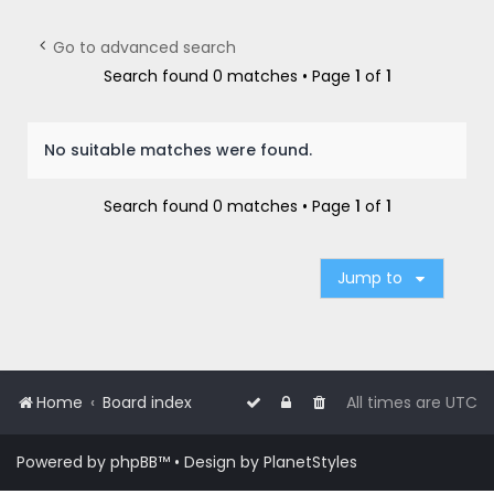
r
c
Go to advanced search
h
Search found 0 matches • Page
1
of
1
No suitable matches were found.
Search found 0 matches • Page
1
of
1
Jump to
Home
Board index
All times are
UTC
Powered by
phpBB
™
• Design by
PlanetStyles