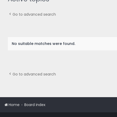
Go to advanced search
No suitable matches were found.
Go to advanced search
Home
Board index