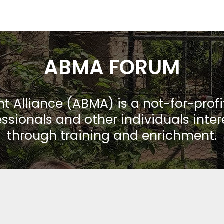
ABMA FORUM
Alliance (ABMA) is a not-for-prof
ssionals and other individuals inte
through training and enrichment.