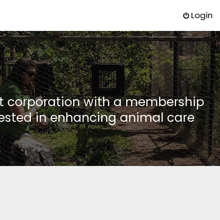
Login
it corporation with a membership
rested in enhancing animal care