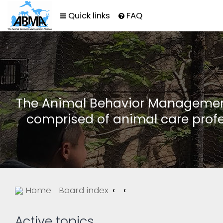
Quick links
FAQ
The Animal Behavior Management 
comprised of animal care profe
Home
Board index
Active topics