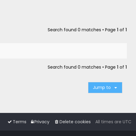
Search found 0 matches • Page
1
of
1
Search found 0 matches • Page
1
of
1
Jump to
Terms
Privacy
Delete cookies
All times are
UTC