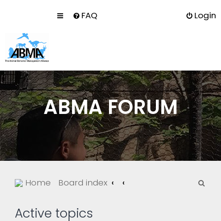
FAQ
Login
ABMA FORUM
S
Home
Board index
e
a
Active topics