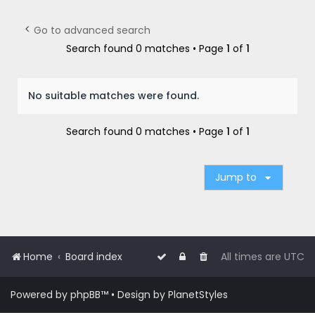
r
c
Go to advanced search
h
Search found 0 matches • Page
1
of
1
No suitable matches were found.
Search found 0 matches • Page
1
of
1
Jump to
Home
Board index
All times are
UTC
Powered by
phpBB
™
• Design by
PlanetStyles