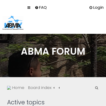
FAQ
Login
ABMA FORUM
S
Home
Board index
e
a
Active topics