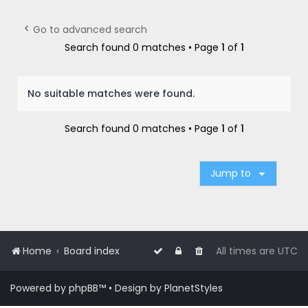
r
c
Go to advanced search
h
Search found 0 matches • Page
1
of
1
No suitable matches were found.
Search found 0 matches • Page
1
of
1
Jump to
Home
Board index
All times are
UTC
Powered by
phpBB
™
• Design by
PlanetStyles