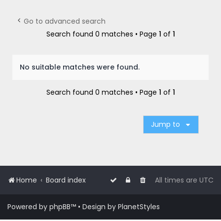
r
c
Go to advanced search
h
Search found 0 matches • Page
1
of
1
No suitable matches were found.
Search found 0 matches • Page
1
of
1
Jump to
Home
Board index
All times are
UTC
Powered by
phpBB
™
• Design by
PlanetStyles