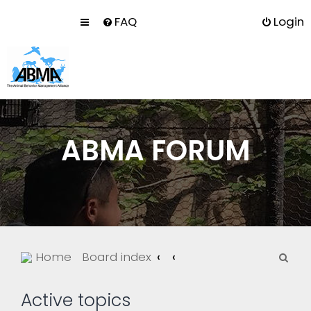
FAQ
Login
ABMA FORUM
S
Home
Board index
e
a
Active topics