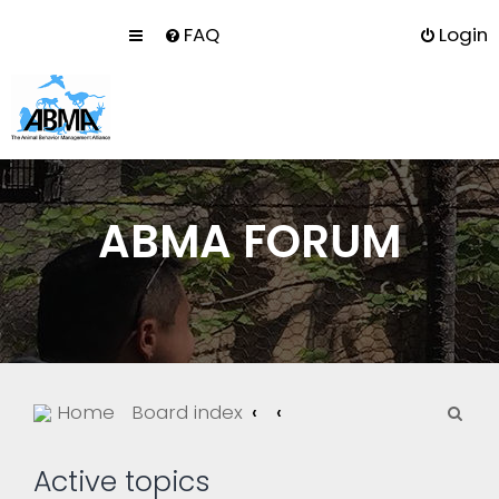
FAQ
Login
ABMA FORUM
S
Home
Board index
e
a
Active topics