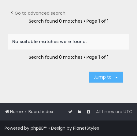
r
c
Go to advanced search
h
Search found 0 matches • Page
1
of
1
No suitable matches were found.
Search found 0 matches • Page
1
of
1
Jump to
Home
Board index
All times are
UTC
Powered by
phpBB
™
• Design by
PlanetStyles