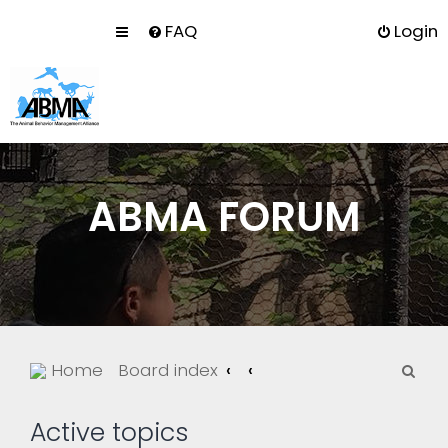
FAQ
Login
ABMA FORUM
S
Home
Board index
e
a
Active topics