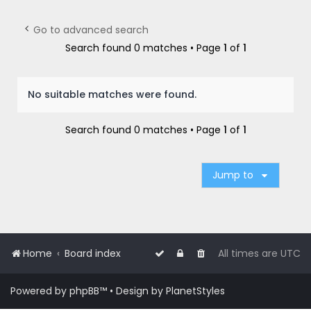
r
c
Go to advanced search
h
Search found 0 matches • Page
1
of
1
No suitable matches were found.
Search found 0 matches • Page
1
of
1
Jump to
Home
Board index
All times are
UTC
Powered by
phpBB
™
• Design by
PlanetStyles