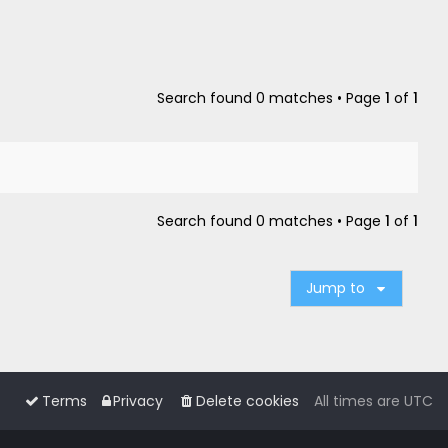
Search found 0 matches • Page
1
of
1
Search found 0 matches • Page
1
of
1
Jump to
Terms
Privacy
Delete cookies
All times are
UTC