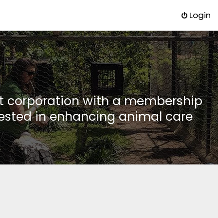
Login
it corporation with a membership
rested in enhancing animal care