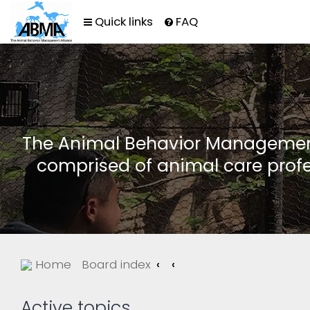
Quick links
FAQ
The Animal Behavior Management 
comprised of animal care profe
Home
Board index
Active topics