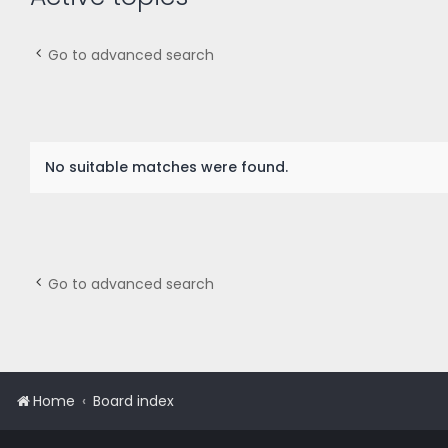
Go to advanced search
No suitable matches were found.
Go to advanced search
Home
Board index