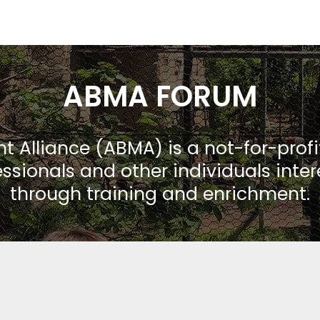
ABMA FORUM
Alliance (ABMA) is a not-for-prof
ssionals and other individuals inte
through training and enrichment.