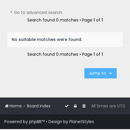
r
c
Go to advanced search
h
Search found 0 matches • Page
1
of
1
No suitable matches were found.
Search found 0 matches • Page
1
of
1
Jump to
Home
Board index
All times are
UTC
Powered by
phpBB
™
• Design by
PlanetStyles