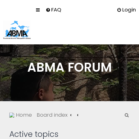
FAQ
Login
ABMA FORUM
S
Home
Board index
e
a
Active topics