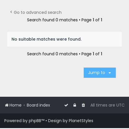
r
c
Go to advanced search
h
Search found 0 matches • Page
1
of
1
No suitable matches were found.
Search found 0 matches • Page
1
of
1
Jump to
Home
Board index
All times are
UTC
Powered by
phpBB
™
• Design by
PlanetStyles