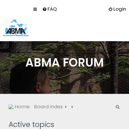
FAQ
Login
ABMA FORUM
S
Home
Board index
e
a
Active topics