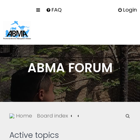
FAQ
Login
ABMA FORUM
S
Home
Board index
e
a
Active topics