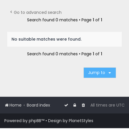
r
c
Go to advanced search
h
Search found 0 matches • Page
1
of
1
No suitable matches were found.
Search found 0 matches • Page
1
of
1
Jump to
Home
Board index
All times are
UTC
Powered by
phpBB
™
• Design by
PlanetStyles