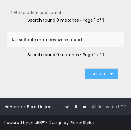
r
c
Go to advanced search
h
Search found 0 matches • Page
1
of
1
No suitable matches were found.
Search found 0 matches • Page
1
of
1
Jump to
Home
Board index
All times are
UTC
Powered by
phpBB
™
• Design by
PlanetStyles