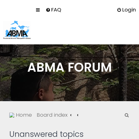
FAQ
Login
ABMA FORUM
S
Home
Board index
e
a
Unanswered topics