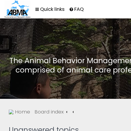
Quick links
FAQ
The Animal Behavior Management 
comprised of animal care profe
Home
Board index
Unanswered topics