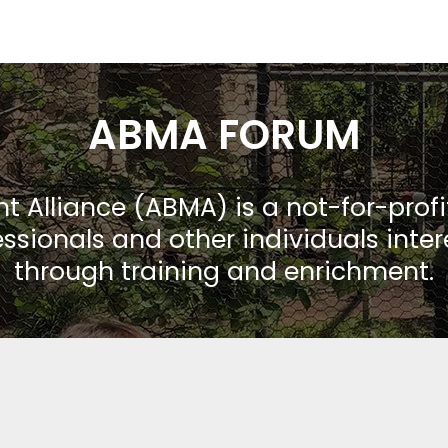
ABMA FORUM
Alliance (ABMA) is a not-for-prof
ssionals and other individuals inte
through training and enrichment.