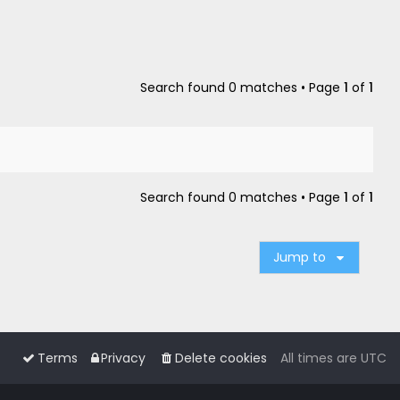
Search found 0 matches • Page
1
of
1
Search found 0 matches • Page
1
of
1
Jump to
Terms
Privacy
Delete cookies
All times are
UTC