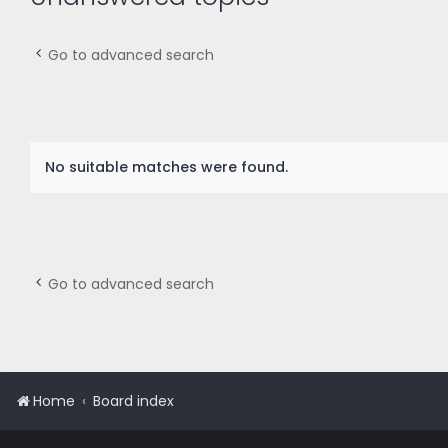
Go to advanced search
No suitable matches were found.
Go to advanced search
Home
Board index