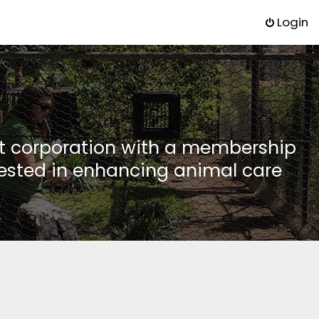
Login
it corporation with a membership
rested in enhancing animal care