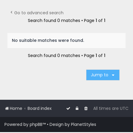
r
c
Go to advanced search
h
Search found 0 matches • Page
1
of
1
No suitable matches were found.
Search found 0 matches • Page
1
of
1
Jump to
Home
Board index
All times are
UTC
Powered by
phpBB
™
• Design by
PlanetStyles