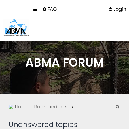
FAQ
Login
ABMA FORUM
S
Home
Board index
e
a
Unanswered topics