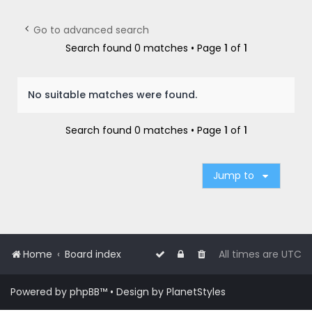
r
c
Go to advanced search
h
Search found 0 matches • Page
1
of
1
No suitable matches were found.
Search found 0 matches • Page
1
of
1
Jump to
Home
Board index
All times are
UTC
Powered by
phpBB
™
• Design by
PlanetStyles