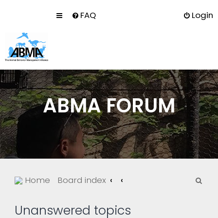
FAQ
Login
ABMA FORUM
S
Home
Board index
e
a
Unanswered topics