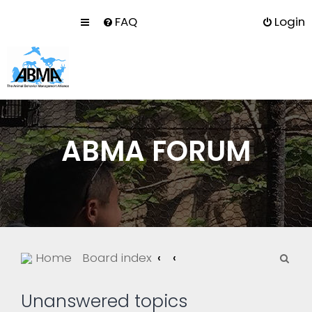
FAQ
Login
ABMA FORUM
S
Home
Board index
e
a
Unanswered topics