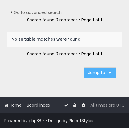
r
c
Go to advanced search
h
Search found 0 matches • Page
1
of
1
No suitable matches were found.
Search found 0 matches • Page
1
of
1
Jump to
Home
Board index
All times are
UTC
Powered by
phpBB
™
• Design by
PlanetStyles