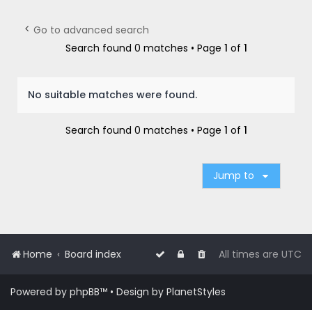
r
c
Go to advanced search
h
Search found 0 matches • Page
1
of
1
No suitable matches were found.
Search found 0 matches • Page
1
of
1
Jump to
Home
Board index
All times are
UTC
Powered by
phpBB
™
• Design by
PlanetStyles