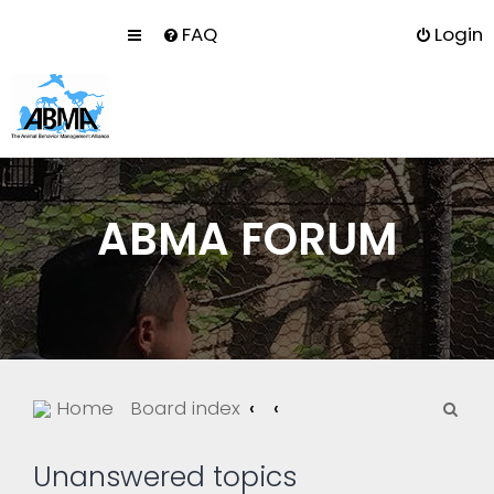
FAQ
Login
ABMA FORUM
S
Home
Board index
e
a
Unanswered topics