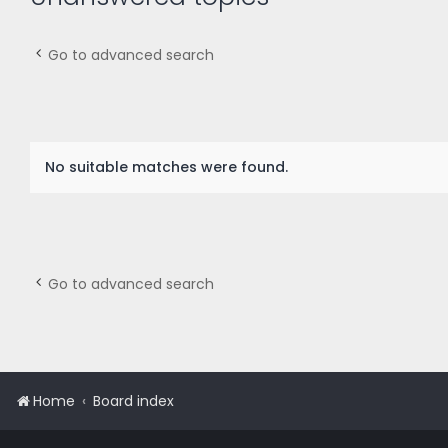
Go to advanced search
No suitable matches were found.
Go to advanced search
Home
Board index