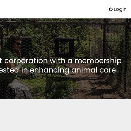
Login
it corporation with a membership
rested in enhancing animal care