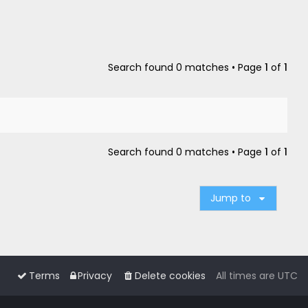
Search found 0 matches • Page
1
of
1
Search found 0 matches • Page
1
of
1
Jump to
Terms
Privacy
Delete cookies
All times are
UTC