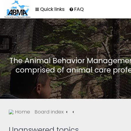
Quick links
FAQ
The Animal Behavior Management 
comprised of animal care profe
Home
Board index
Unanswered topics