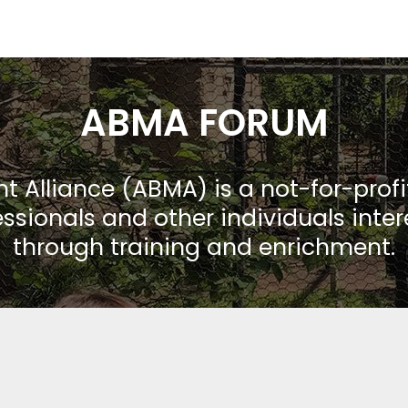
ABMA FORUM
Alliance (ABMA) is a not-for-prof
ssionals and other individuals inte
through training and enrichment.