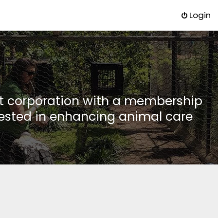
Login
it corporation with a membership
rested in enhancing animal care