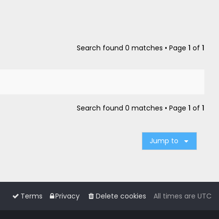
Search found 0 matches • Page
1
of
1
Search found 0 matches • Page
1
of
1
Jump to
Terms
Privacy
Delete cookies
All times are
UTC