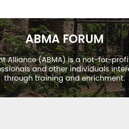
ABMA FORUM
Alliance (ABMA) is a not-for-prof
ssionals and other individuals inte
through training and enrichment.