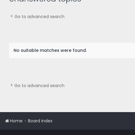
Go to advanced search
No suitable matches were found.
Go to advanced search
Home
Board index