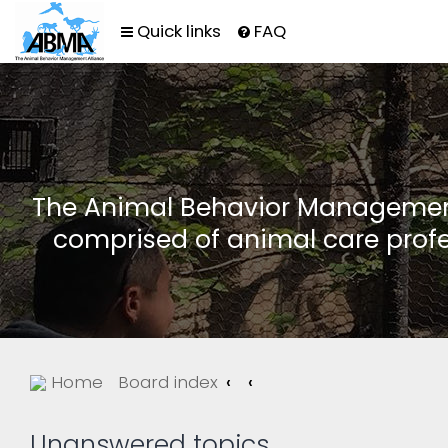
Quick links
FAQ
The Animal Behavior Management 
comprised of animal care profe
Home
Board index
Unanswered topics