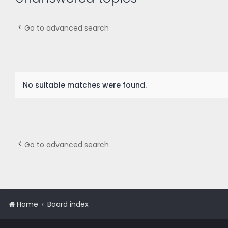
Go to advanced search
No suitable matches were found.
Go to advanced search
Home
Board index