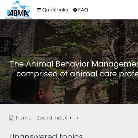
Quick links
FAQ
The Animal Behavior Management 
comprised of animal care profe
Home
Board index
Unanswered topics