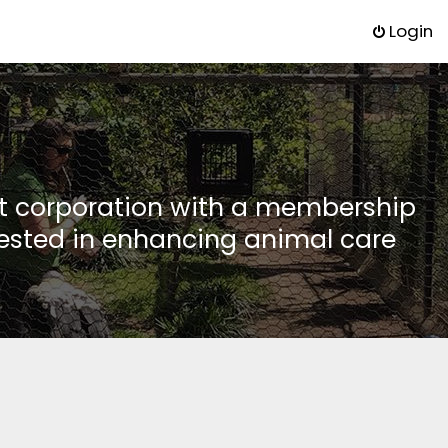
Login
it corporation with a membership
rested in enhancing animal care