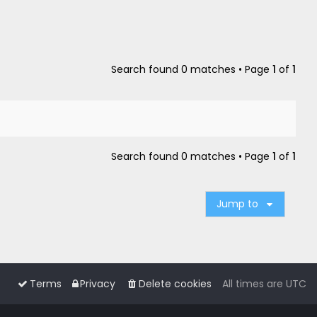
Search found 0 matches • Page
1
of
1
Search found 0 matches • Page
1
of
1
Jump to
Terms
Privacy
Delete cookies
All times are
UTC