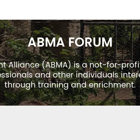
ABMA FORUM
Alliance (ABMA) is a not-for-prof
ssionals and other individuals inte
through training and enrichment.