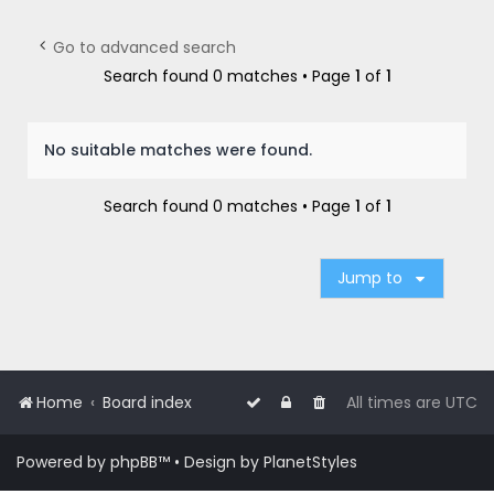
r
c
Go to advanced search
h
Search found 0 matches • Page
1
of
1
No suitable matches were found.
Search found 0 matches • Page
1
of
1
Jump to
Home
Board index
All times are
UTC
Powered by
phpBB
™
• Design by
PlanetStyles