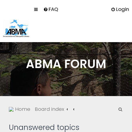
FAQ
Login
ABMA FORUM
S
Home
Board index
e
a
Unanswered topics