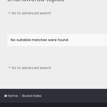
Go to advanced search
No suitable matches were found.
Go to advanced search
Home
Board index