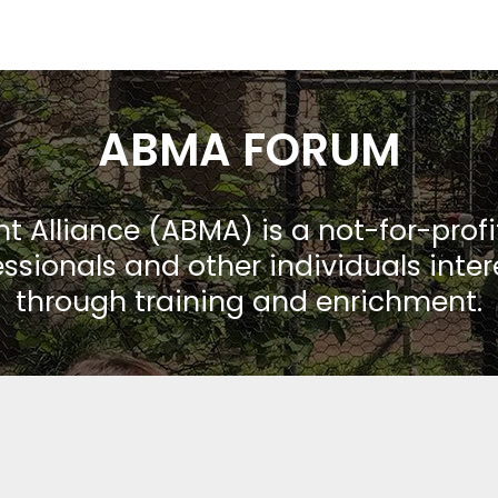
ABMA FORUM
Alliance (ABMA) is a not-for-prof
ssionals and other individuals inte
through training and enrichment.