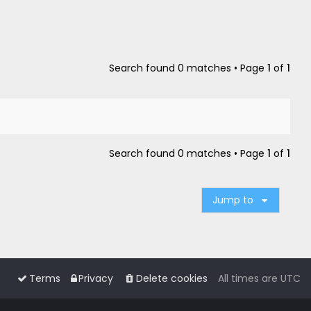
Search found 0 matches • Page
1
of
1
Search found 0 matches • Page
1
of
1
Jump to
Terms
Privacy
Delete cookies
All times are
UTC