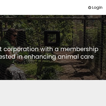
Login
it corporation with a membership
rested in enhancing animal care