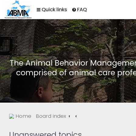
Quick links
FAQ
The Animal Behavior Management 
comprised of animal care profe
Home
Board index
Unanswered topics