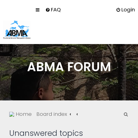
FAQ
Login
ABMA FORUM
S
Home
Board index
e
a
Unanswered topics