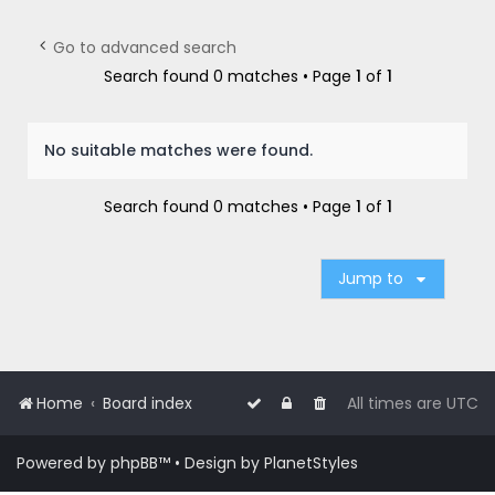
r
c
Go to advanced search
h
Search found 0 matches • Page
1
of
1
No suitable matches were found.
Search found 0 matches • Page
1
of
1
Jump to
Home
Board index
All times are
UTC
Powered by
phpBB
™
• Design by
PlanetStyles