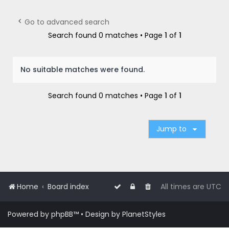
r
c
Go to advanced search
h
Search found 0 matches • Page
1
of
1
No suitable matches were found.
Search found 0 matches • Page
1
of
1
Jump to
Home
Board index
All times are
UTC
Powered by
phpBB
™
• Design by
PlanetStyles