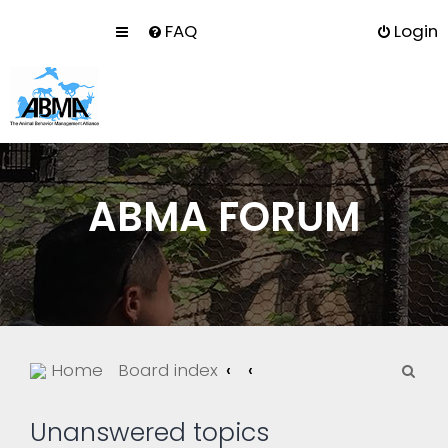
FAQ
Login
ABMA FORUM
S
Home
Board index
e
a
Unanswered topics