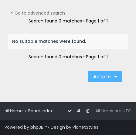
r
c
Go to advanced search
h
Search found 0 matches • Page
1
of
1
No suitable matches were found.
Search found 0 matches • Page
1
of
1
Jump to
Home
Board index
All times are
UTC
Powered by
phpBB
™
• Design by
PlanetStyles