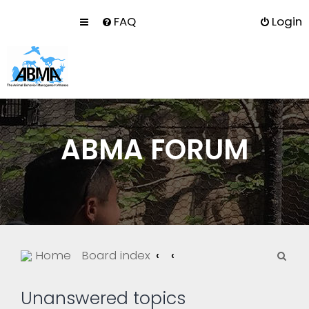
FAQ
Login
ABMA FORUM
S
Home
Board index
e
a
Unanswered topics