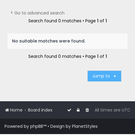
r
c
Go to advanced search
h
Search found 0 matches • Page
1
of
1
No suitable matches were found.
Search found 0 matches • Page
1
of
1
Jump to
Home
Board index
All times are
UTC
Powered by
phpBB
™
• Design by
PlanetStyles