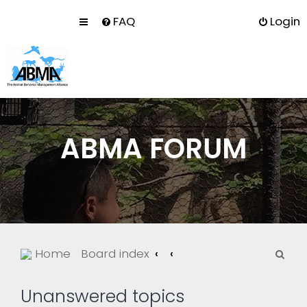
FAQ
Login
ABMA FORUM
S
Home
Board index
e
a
Unanswered topics