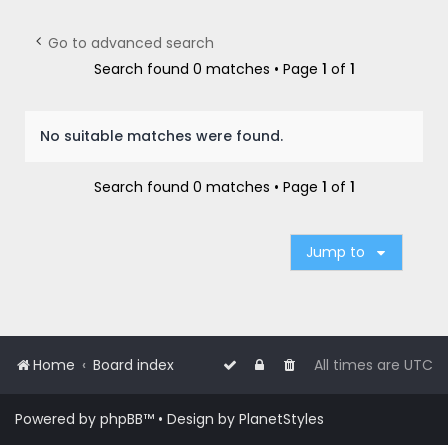
r
c
Go to advanced search
h
Search found 0 matches • Page
1
of
1
No suitable matches were found.
Search found 0 matches • Page
1
of
1
Jump to
Home
Board index
All times are
UTC
Powered by
phpBB
™
• Design by
PlanetStyles