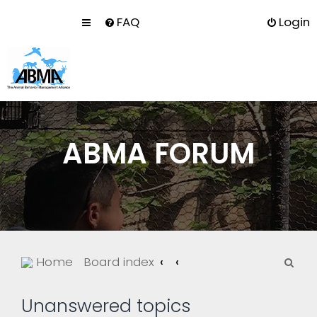
FAQ
Login
ABMA FORUM
S
Home
Board index
e
a
Unanswered topics