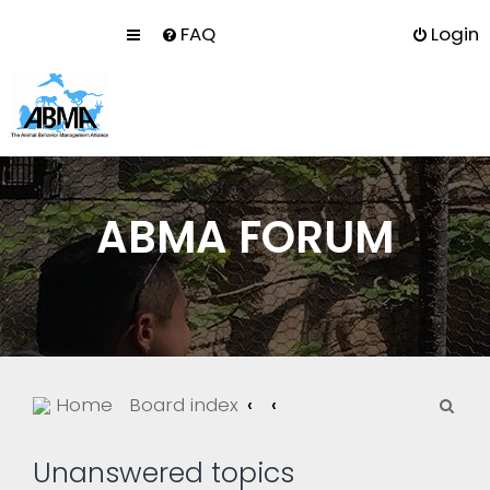
FAQ
Login
ABMA FORUM
S
Home
Board index
e
a
Unanswered topics