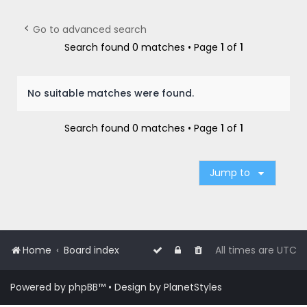
r
c
Go to advanced search
h
Search found 0 matches • Page
1
of
1
No suitable matches were found.
Search found 0 matches • Page
1
of
1
Jump to
Home
Board index
All times are
UTC
Powered by
phpBB
™
• Design by
PlanetStyles