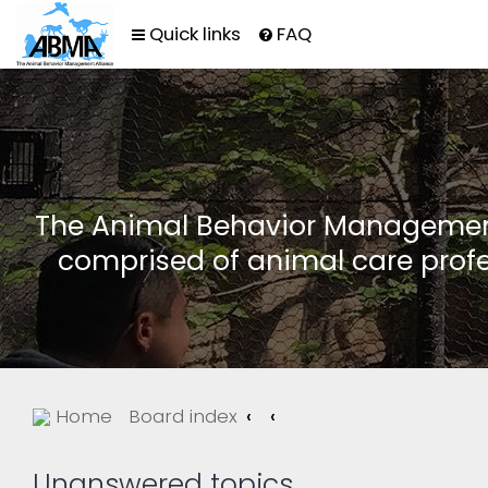
Quick links
FAQ
The Animal Behavior Management 
comprised of animal care profe
Home
Board index
Unanswered topics