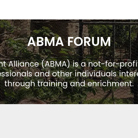
ABMA FORUM
Alliance (ABMA) is a not-for-prof
ssionals and other individuals inte
through training and enrichment.