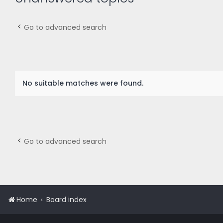
Go to advanced search
No suitable matches were found.
Go to advanced search
Home
Board index