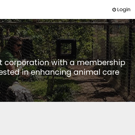
Login
it corporation with a membership
rested in enhancing animal care