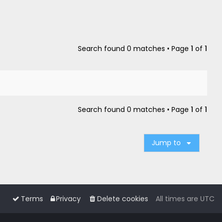
Search found 0 matches • Page
1
of
1
Search found 0 matches • Page
1
of
1
Jump to
Terms
Privacy
Delete cookies
All times are
UTC